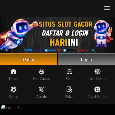
Beranda
Slot Online
Live Casino
Sportsbook
Arcade
Togel Online
Daftar
Login
Poker
Whatsapp
Home
Hot Games
Slots
Live Casino
Telegram
Sports
Arcade
Poker
Togel Online
Livechat