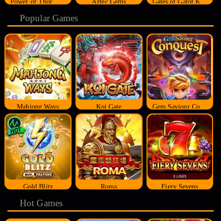
Power of Thor Megaways
Aztec Gems
Gates of Gatot Kaca
Popular Games
Mahjong Ways
Koi Gate
Gem Saviour Conquest
Gold Blitz
Roma
Fiery Sevens
Hot Games