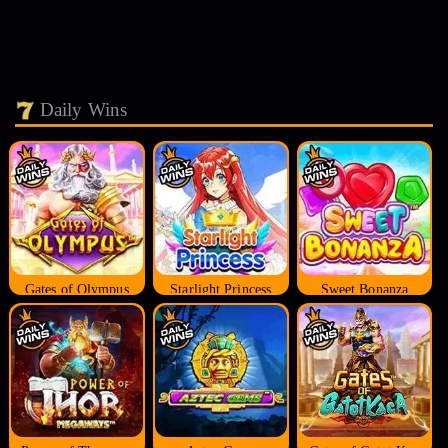
Daily Wins
Gates of Olympus
Starlight Princess
Sweet Bonanza