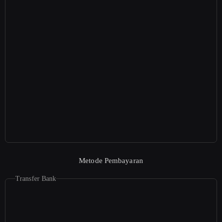
Metode Pembayaran
Transfer Bank