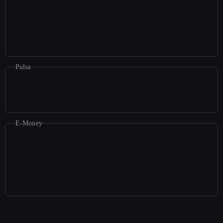
Pulsa
E-Money