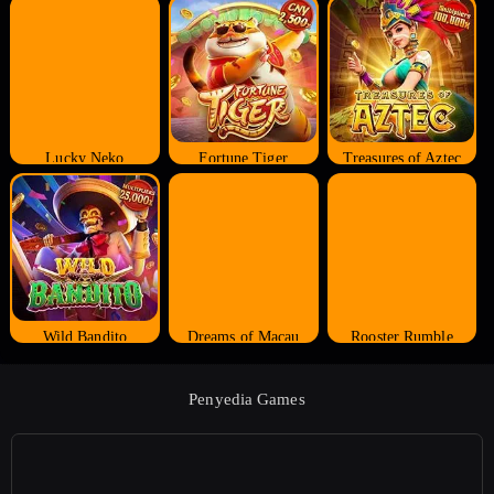
Lucky Neko
Fortune Tiger
Treasures of Aztec
Wild Bandito
Dreams of Macau
Rooster Rumble
Penyedia Games